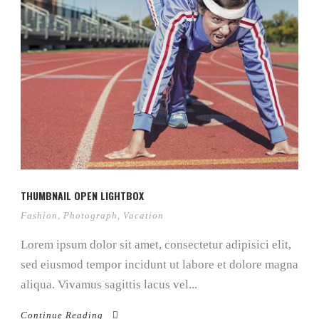
THUMBNAIL OPEN LIGHTBOX
Fashion
,
Photograph
,
Vacation
Lorem ipsum dolor sit amet, consectetur adipisici elit,
sed eiusmod tempor incidunt ut labore et dolore magna
aliqua. Vivamus sagittis lacus vel...
Continue Reading