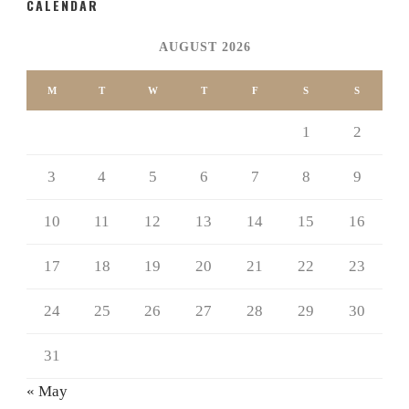
CALENDAR
AUGUST 2026
M
T
W
T
F
S
S
1
2
3
4
5
6
7
8
9
10
11
12
13
14
15
16
17
18
19
20
21
22
23
24
25
26
27
28
29
30
31
« May