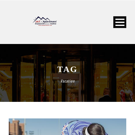
TAG
Vacation