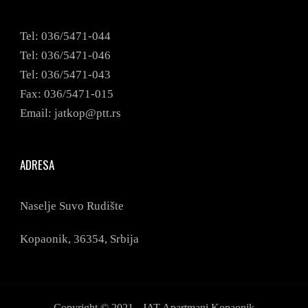
Tel: 036/5471-044
Tel: 036/5471-046
Tel: 036/5471-043
Fax: 036/5471-015
Email: jatkop@ptt.rs
ADRESA
Naselje Suvo Rudište
Kopaonik,
36354,
Srbija
Copyright © 2021 - JAT Apartmani Kopaonik