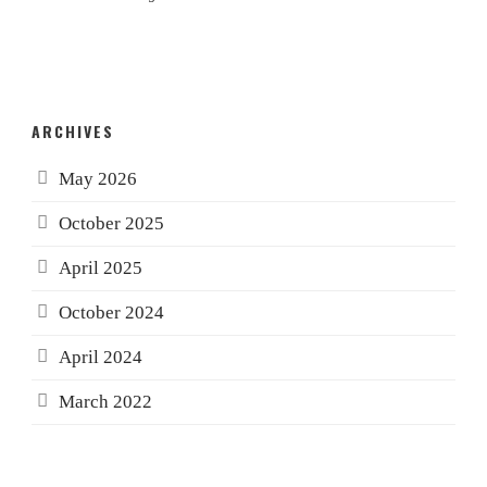
ARCHIVES
May 2026
October 2025
April 2025
October 2024
April 2024
March 2022