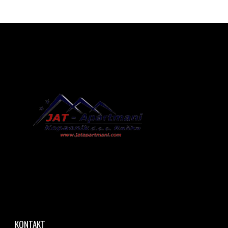
KONTAKT