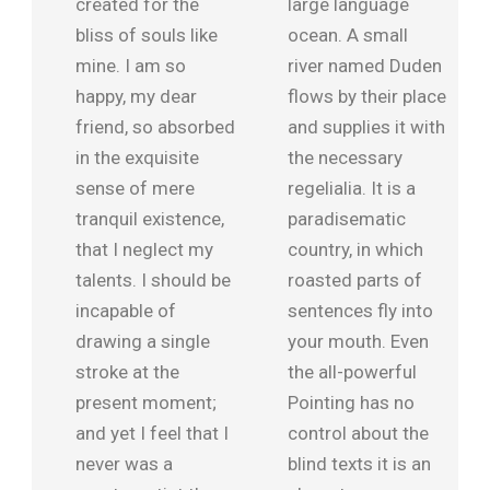
created for the
large language
bliss of souls like
ocean. A small
mine. I am so
river named Duden
happy, my dear
flows by their place
friend, so absorbed
and supplies it with
in the exquisite
the necessary
sense of mere
regelialia. It is a
tranquil existence,
paradisematic
that I neglect my
country, in which
talents. I should be
roasted parts of
incapable of
sentences fly into
drawing a single
your mouth. Even
stroke at the
the all-powerful
present moment;
Pointing has no
and yet I feel that I
control about the
never was a
blind texts it is an