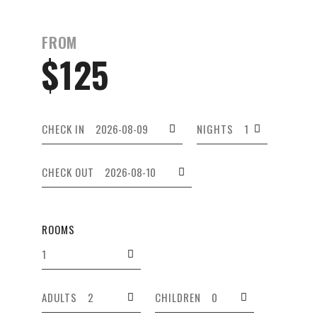
FROM
$125
CHECK IN
NIGHTS
CHECK OUT
ROOMS
ADULTS
CHILDREN