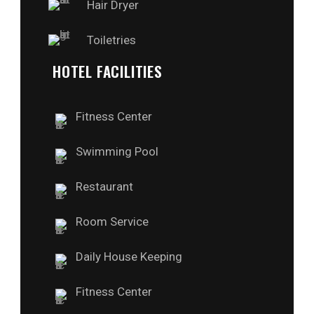
Hair Dryer
Toiletries
HOTEL FACILITIES
Fitness Center
Swimming Pool
Restaurant
Room Service
Daily House Keeping
Fitness Center