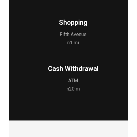
Shopping
Fifth Avenue
n1 mi
Cash Withdrawal
ATM
n20 m