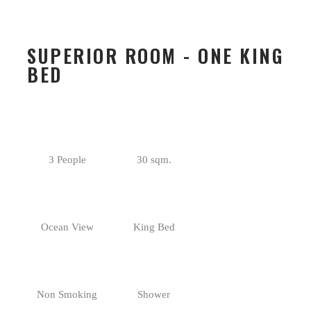
SUPERIOR ROOM - ONE KING
BED
3 People
30 sqm.
Ocean View
King Bed
Non Smoking
Shower