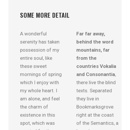
SOME MORE DETAIL
A wonderful
Far far away,
serenity has taken
behind the word
possession of my
mountains, far
entire soul, like
from the
these sweet
countries Vokalia
mornings of spring
and Consonantia
,
which I enjoy with
there live the blind
my whole heart. I
texts. Separated
am alone, and feel
they live in
the charm of
Bookmarksgrove
existence in this
right at the coast
spot, which was
of the Semantics, a