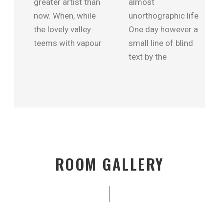
greater artist than
almost
now. When, while
unorthographic life
the lovely valley
One day however a
teems with vapour
small line of blind
text by the
ROOM GALLERY