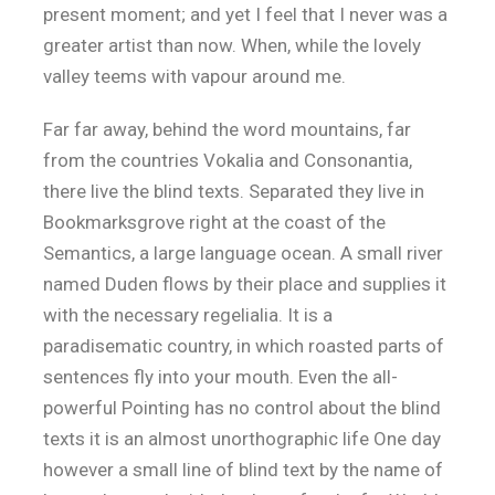
present moment; and yet I feel that I never was a
greater artist than now. When, while the lovely
valley teems with vapour around me.
Far far away, behind the word mountains, far
from the countries Vokalia and Consonantia,
there live the blind texts. Separated they live in
Bookmarksgrove right at the coast of the
Semantics, a large language ocean. A small river
named Duden flows by their place and supplies it
with the necessary regelialia. It is a
paradisematic country, in which roasted parts of
sentences fly into your mouth. Even the all-
powerful Pointing has no control about the blind
texts it is an almost unorthographic life One day
however a small line of blind text by the name of