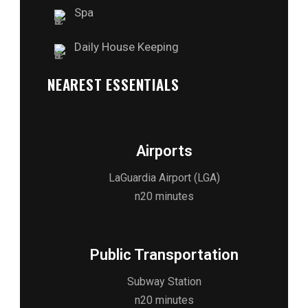
Spa
Daily House Keeping
NEAREST ESSENTIALS
Airports
LaGuardia Airport (LGA)
n20 minutes
Public Transportation
Subway Station
n20 minutes