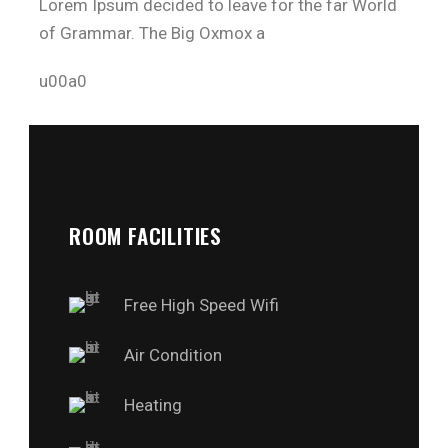
Lorem Ipsum decided to leave for the far World
of Grammar. The Big Oxmox a
u00a0
ROOM FACILITIES
Free High Speed Wifi
Air Condition
Heating