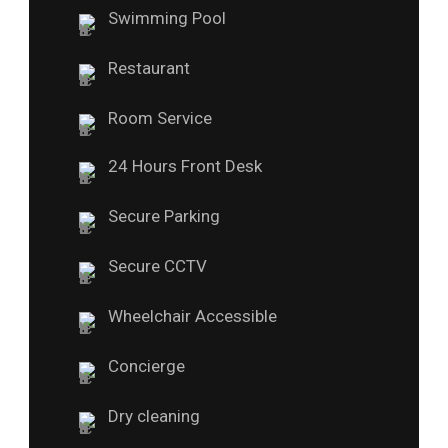
Swimming Pool
Restaurant
Room Service
24 Hours Front Desk
Secure Parking
Secure CCTV
Wheelchair Accessible
Concierge
Dry cleaning