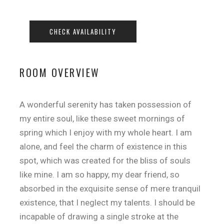
ROOM OVERVIEW
A wonderful serenity has taken possession of
my entire soul, like these sweet mornings of
spring which I enjoy with my whole heart. I am
alone, and feel the charm of existence in this
spot, which was created for the bliss of souls
like mine. I am so happy, my dear friend, so
absorbed in the exquisite sense of mere tranquil
existence, that I neglect my talents. I should be
incapable of drawing a single stroke at the