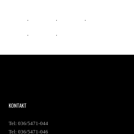
KONTAKT
Tel: 036/5471-044
Tel: 036/5471-046