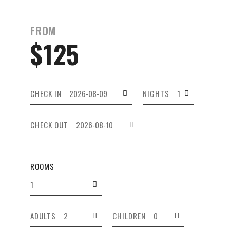
FROM
$125
CHECK IN
NIGHTS
CHECK OUT
ROOMS
ADULTS
CHILDREN