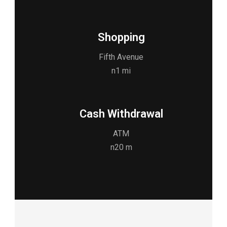
Shopping
Fifth Avenue
n1 mi
Cash Withdrawal
ATM
n20 m