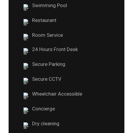
Swimming Pool
Restaurant
Room Service
24 Hours Front Desk
Secure Parking
Secure CCTV
Wheelchair Accessible
Concierge
Dry cleaning