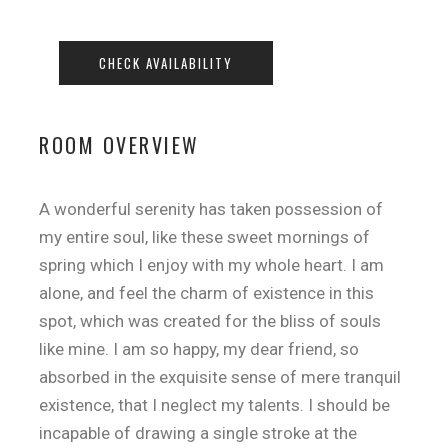
ROOM OVERVIEW
A wonderful serenity has taken possession of
my entire soul, like these sweet mornings of
spring which I enjoy with my whole heart. I am
alone, and feel the charm of existence in this
spot, which was created for the bliss of souls
like mine. I am so happy, my dear friend, so
absorbed in the exquisite sense of mere tranquil
existence, that I neglect my talents. I should be
incapable of drawing a single stroke at the