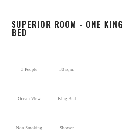
SUPERIOR ROOM - ONE KING
BED
3 People
30 sqm.
Ocean View
King Bed
Non Smoking
Shower