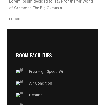
Lorem Ipsum decided to leave for the far World
of Grammar. The Big Oxmox a
u00a0
ROOM FACILITIES
Free High Speed Wifi
Air Condition
Heating