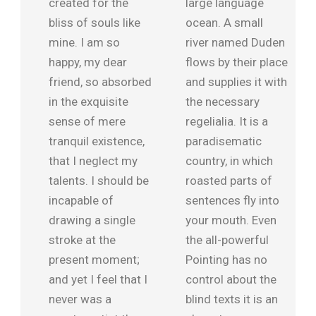
created for the
large language
bliss of souls like
ocean. A small
mine. I am so
river named Duden
happy, my dear
flows by their place
friend, so absorbed
and supplies it with
in the exquisite
the necessary
sense of mere
regelialia. It is a
tranquil existence,
paradisematic
that I neglect my
country, in which
talents. I should be
roasted parts of
incapable of
sentences fly into
drawing a single
your mouth. Even
stroke at the
the all-powerful
present moment;
Pointing has no
and yet I feel that I
control about the
never was a
blind texts it is an