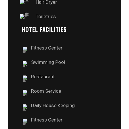
Hair Dryer
Toiletries
HOTEL FACILITIES
Fitness Center
Swimming Pool
Restaurant
Room Service
Daily House Keeping
Fitness Center