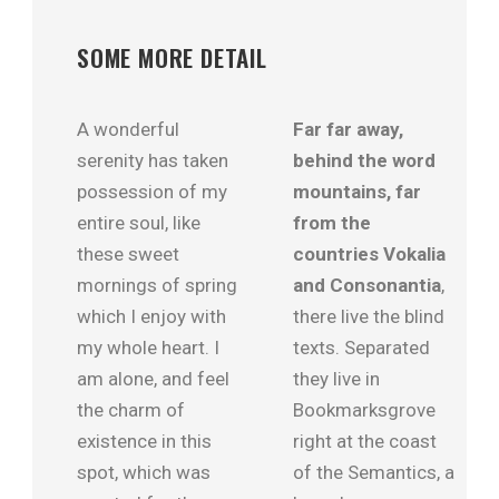
SOME MORE DETAIL
A wonderful
Far far away,
serenity has taken
behind the word
possession of my
mountains, far
entire soul, like
from the
these sweet
countries Vokalia
mornings of spring
and Consonantia
,
which I enjoy with
there live the blind
my whole heart. I
texts. Separated
am alone, and feel
they live in
the charm of
Bookmarksgrove
existence in this
right at the coast
spot, which was
of the Semantics, a