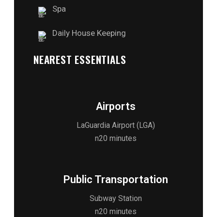
Spa
Daily House Keeping
NEAREST ESSENTIALS
Airports
LaGuardia Airport (LGA)
n20 minutes
Public Transportation
Subway Station
n20 minutes