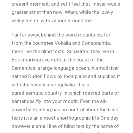
present moment; and yet I feel that I never was a
greater artist than now. When, while the lovely
valley teems with vapour around me.
Far far away, behind the word mountains, far
from the countries Vokalia and Consonantia,
there live the blind texts. Separated they live in
Bookmarksgrove right at the coast of the
Semantics, a large language ocean. A small river
named Duden flows by their place and supplies it
with the necessary regelialia. It is a
paradisematic country, in which roasted parts of
sentences fly into your mouth. Even the all-
powerful Pointing has no control about the blind
texts it is an almost unorthographic life One day
however a small line of blind text by the name of