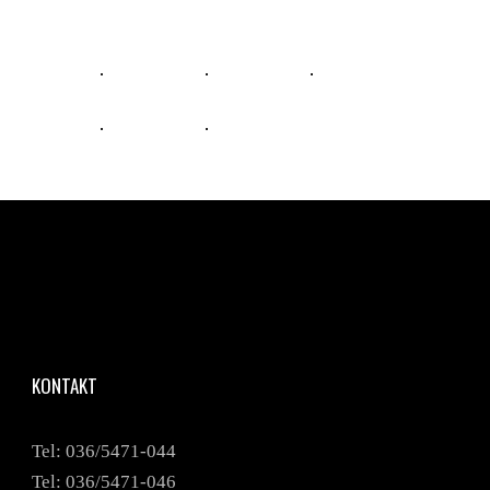
KONTAKT
Tel: 036/5471-044
Tel: 036/5471-046