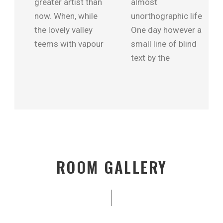
greater artist than
almost
now. When, while
unorthographic life
the lovely valley
One day however a
teems with vapour
small line of blind
text by the
ROOM GALLERY